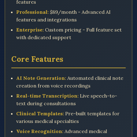
features
Professional:
$89/month - Advanced AI
features and integrations
Enterprise:
Custom pricing - Full feature set
with dedicated support
Core Features
AI Note Generation:
Automated clinical note
creation from voice recordings
Real-time Transcription:
Live speech-to-
text during consultations
Clinical Templates:
Pre-built templates for
various medical specialties
Voice Recognition:
Advanced medical