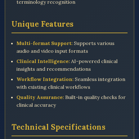
terminology recognition
Unique Features
Multi-format Support:
Supports various
audio and video input formats
Clinical Intelligence:
AI-powered clinical
insights and recommendations
Workflow Integration:
Seamless integration
with existing clinical workflows
Quality Assurance:
Built-in quality checks for
clinical accuracy
Technical Specifications