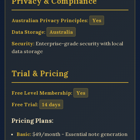
Privacy & Compliance
Australian Privacy Principles:
Yes
Data Storage:
Australia
Security:
Enterprise-grade security with local
data storage
Trial & Pricing
Free Level Membership:
Yes
Free Trial:
14 days
Pricing Plans:
Basic:
$49/month - Essential note generation