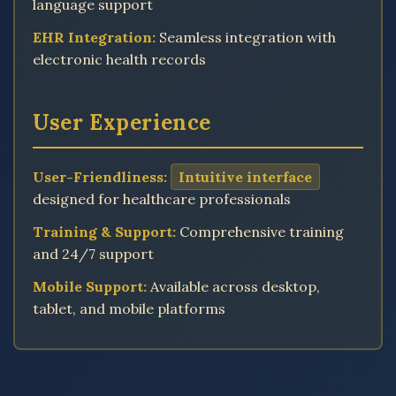
language support
EHR Integration:
Seamless integration with
electronic health records
User Experience
User-Friendliness:
Intuitive interface
designed for healthcare professionals
Training & Support:
Comprehensive training
and 24/7 support
Mobile Support:
Available across desktop,
tablet, and mobile platforms