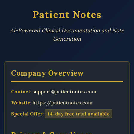
Patient Notes
AI-Powered Clinical Documentation and Note
Generation
Company Overview
Contact:
support@patientnotes.com
Website:
https://patientnotes.com
Special Offer:
14-day free trial available