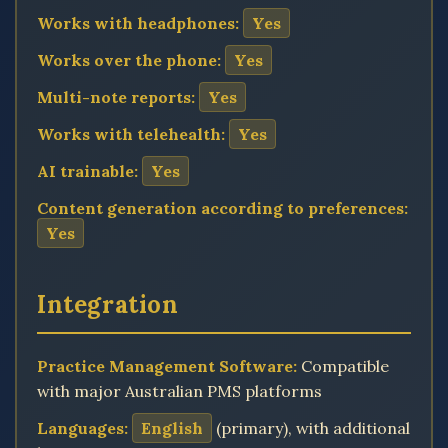
Works with headphones:
Yes
Works over the phone:
Yes
Multi-note reports:
Yes
Works with telehealth:
Yes
AI trainable:
Yes
Content generation according to preferences:
Yes
Integration
Practice Management Software:
Compatible
with major Australian PMS platforms
Languages:
English
(primary), with additional