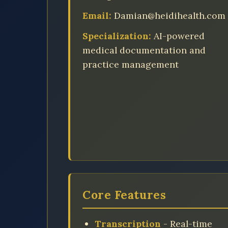
Email:
Damian@heidihealth.com
Specialization:
AI-powered
medical documentation and
practice management
Core Features
Transcription
- Real-time