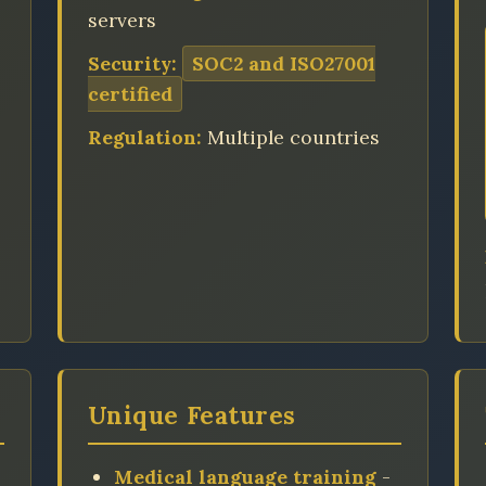
servers
Security:
SOC2 and ISO27001
certified
Regulation:
Multiple countries
Unique Features
Medical language training
-