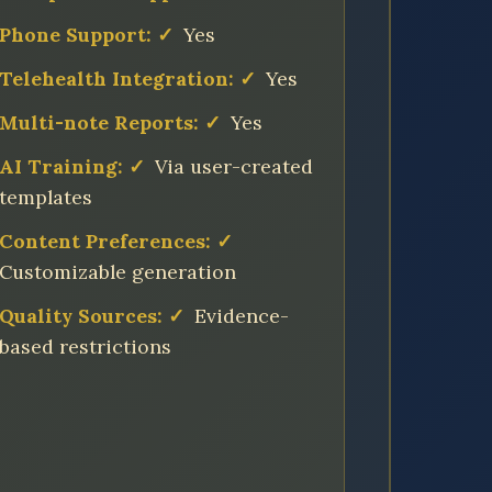
Phone Support:
✓
Yes
Telehealth Integration:
✓
Yes
Multi-note Reports:
✓
Yes
AI Training:
✓
Via user-created
templates
Content Preferences:
✓
Customizable generation
Quality Sources:
✓
Evidence-
based restrictions