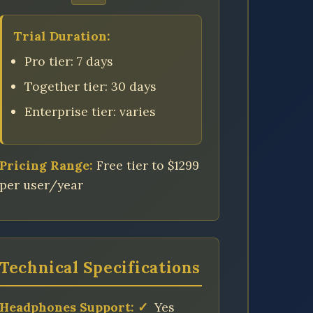
Trial Duration:
Pro tier: 7 days
Together tier: 30 days
Enterprise tier: varies
Pricing Range:
Free tier to $1299
per user/year
Technical Specifications
Headphones Support:
✓
Yes