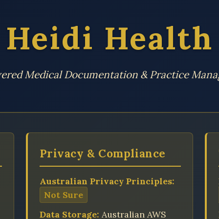
Heidi Health
ered Medical Documentation & Practice Man
Privacy & Compliance
Australian Privacy Principles:
Not Sure
Data Storage:
Australian AWS