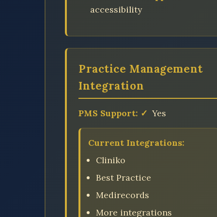
accessibility
Practice Management
Integration
PMS Support:
✓
Yes
Current Integrations:
Cliniko
Best Practice
Medirecords
More integrations