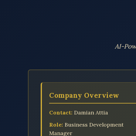
AI-Pow
Company Overview
Contact:
Damian Attia
Role:
Business Development
Manager