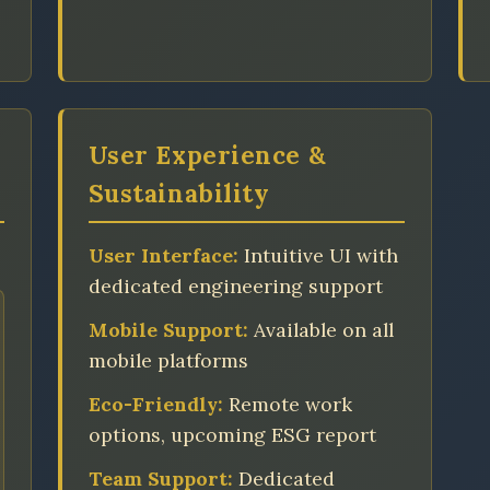
User Experience &
Sustainability
User Interface:
Intuitive UI with
dedicated engineering support
Mobile Support:
Available on all
mobile platforms
Eco-Friendly:
Remote work
options, upcoming ESG report
Team Support:
Dedicated