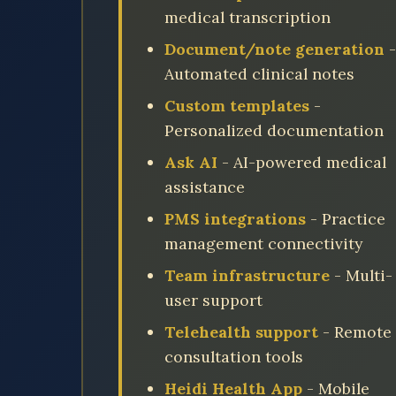
medical transcription
Document/note generation
-
Automated clinical notes
Custom templates
-
Personalized documentation
Ask AI
- AI-powered medical
assistance
PMS integrations
- Practice
management connectivity
Team infrastructure
- Multi-
user support
Telehealth support
- Remote
consultation tools
Heidi Health App
- Mobile