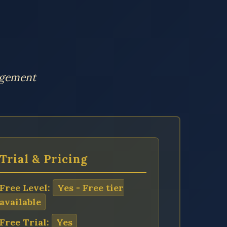
agement
Trial & Pricing
Free Level:
Yes - Free tier
available
Free Trial:
Yes