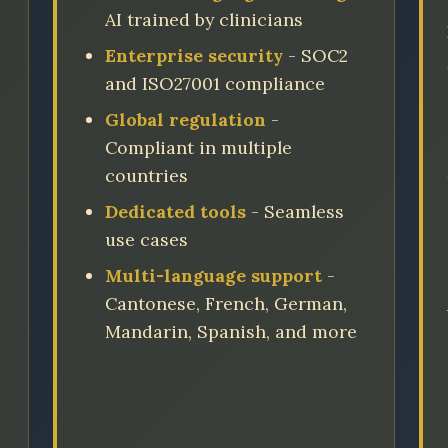
AI trained by clinicians
Enterprise security
- SOC2
and ISO27001 compliance
Global regulation
-
Compliant in multiple
countries
Dedicated tools
- Seamless
use cases
Multi-language support
-
Cantonese, French, German,
Mandarin, Spanish, and more